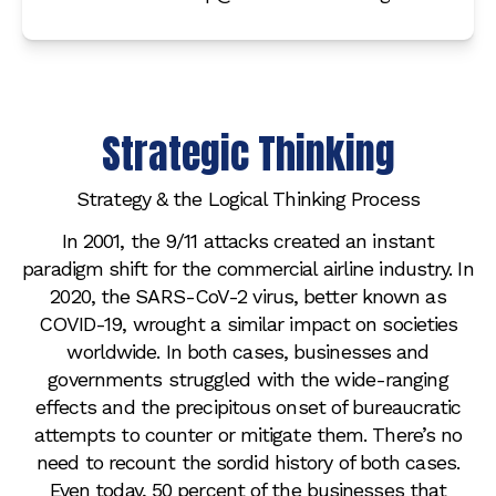
Strategic Thinking
Strategy & the Logical Thinking Process
In 2001, the 9/11 attacks created an instant
paradigm shift for the commercial airline industry. In
2020, the SARS-CoV-2 virus, better known as
COVID-19, wrought a similar impact on societies
worldwide. In both cases, businesses and
governments struggled with the wide-ranging
effects and the precipitous onset of bureaucratic
attempts to counter or mitigate them. There’s no
need to recount the sordid history of both cases.
Even today, 50 percent of the businesses that