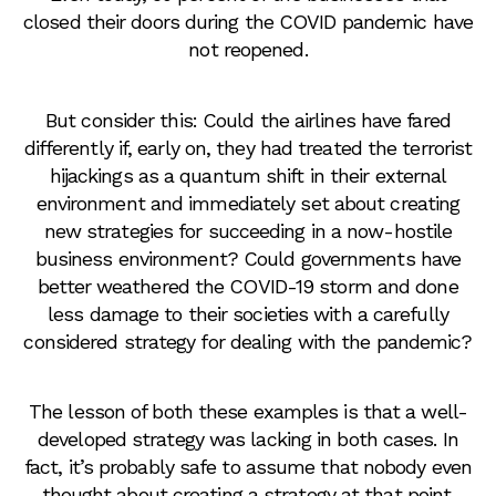
closed their doors during the COVID pandemic have
not reopened.
But consider this: Could the airlines have fared
differently if, early on, they had treated the terrorist
hijackings as a quantum shift in their external
environment and immediately set about creating
new strategies for succeeding in a now-hostile
business environment? Could governments have
better weathered the COVID-19 storm and done
less damage to their societies with a carefully
considered strategy for dealing with the pandemic?
The lesson of both these examples is that a well-
developed strategy was lacking in both cases. In
fact, it’s probably safe to assume that nobody even
thought about creating a strategy at that point.