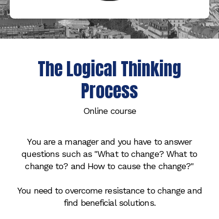
The Logical Thinking
Process
Online course
You are a manager and you have to answer
questions such as "What to change? What to
change to? and How to cause the change?"
You need to overcome resistance to change and
find beneficial solutions.