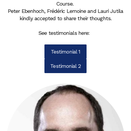
Course.
Peter Ebenhoch, Frédéric Lemoine and Lauri Jutila
kindly accepted to share their thoughts.
See testimonials here:
Testimonial 1
Testimonial 2