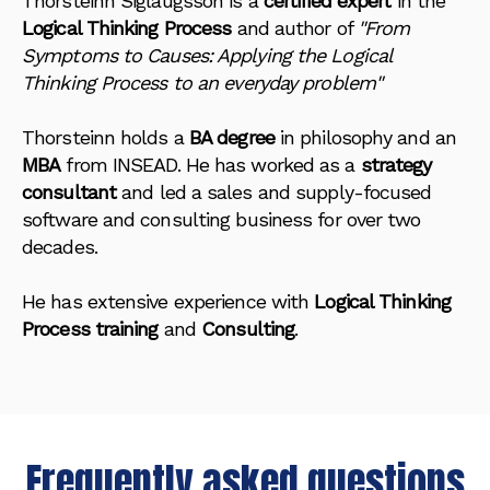
Thorsteinn Siglaugsson is a
certified expert
in the
Logical Thinking Process
and author of
"From
Symptoms to Causes: Applying the Logical
Thinking Process to an everyday problem"
Thorsteinn holds a
BA degree
in philosophy and an
MBA
from INSEAD. He has worked as a
strategy
consultant
and led a sales and supply-focused
software and consulting business for over two
decades.
He has extensive experience with
Logical Thinking
Process training
and
Consulting
.
Frequently asked questions