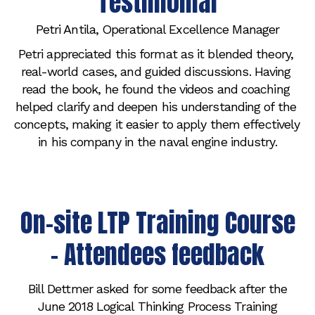
Testimonial
Petri Antila, Operational Excellence Manager
Petri appreciated this format as it blended theory, 
real-world cases, and guided discussions. Having 
read the book, he found the videos and coaching 
helped clarify and deepen his understanding of the 
concepts, making it easier to apply them effectively 
in his company in the naval engine industry.
On-site LTP Training Course
- Attendees feedback
Bill Dettmer asked for some feedback after the
June 2018 Logical Thinking Process Training