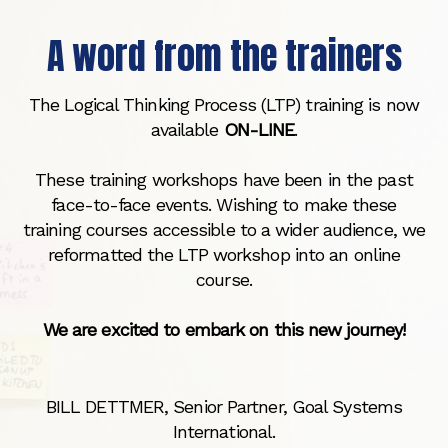
A word from the trainers
The Logical Thinking Process (LTP) training is now
available
ON-LINE
.
These training workshops have been in the past
face-to-face events. Wishing to make these
training courses accessible to a wider audience, we
reformatted the LTP workshop into an online
course.
We are excited to embark on this new journey!
BILL DETTMER, Senior Partner, Goal Systems
International.