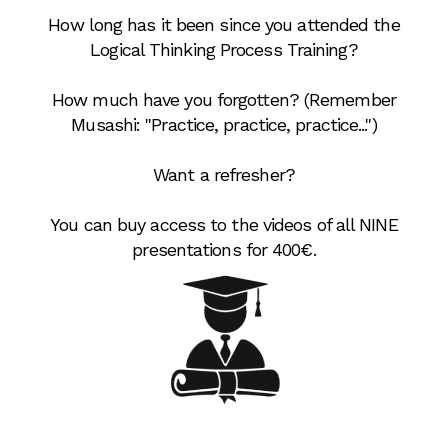
How long has it been since you attended the
Logical Thinking Process Training?
How much have you forgotten? (Remember
Musashi: "Practice, practice, practice...")
Want a refresher?
You can buy access to the videos of all NINE
presentations for 400€.