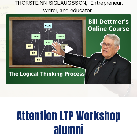
THORSTEINN SIGLAUGSSON, Entrepreneur,
writer, and educator.
Attention LTP Workshop
alumni