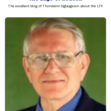
The excellent blog of Thorsteinn Siglaugsson about the LTP.