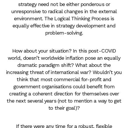
strategy need not be either ponderous or
unresponsive to radical changes in the external
environment. The Logical Thinking Process is
equally effective in strategy development and
problem-solving.
How about your situation? In this post-COVID
world, doesn’t worldwide inflation pose an equally
dramatic paradigm shift? What about the
increasing threat of international war? Wouldn’t you
think that most commercial for-profit and
government organisations could benefit from
creating a coherent direction for themselves over
the next several years (not to mention a way to get
to their goal)?
If there were any time for a robust, flexible