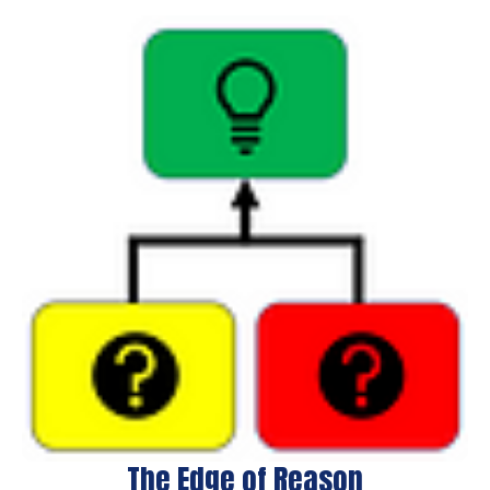
The Edge of Reason