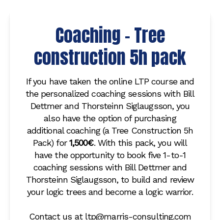
Coaching - Tree
construction 5h pack
If you have taken the online LTP course and
the personalized coaching sessions with Bill
Dettmer and Thorsteinn Siglaugsson, you
also have the option of purchasing
additional coaching (a Tree Construction 5h
Pack) for
1,500€
. With this pack, you will
have the opportunity to book five 1-to-1
coaching sessions with Bill Dettmer and
Thorsteinn Siglaugsson, to build and review
your logic trees and become a logic warrior.
Contact us at ltp@marris-consulting.com