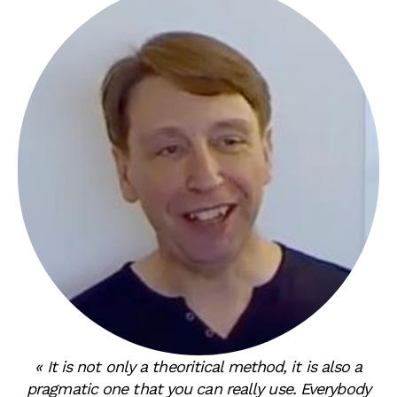
« It is not only a theoritical method, it is also a
pragmatic one that you can really use. Everybody