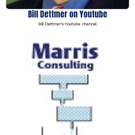
Bill Dettmer on Youtube
Bill Dettmer's Youtube channel