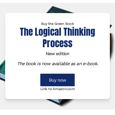
Buy the Green Book
The Logical Thinking
Process
New edition
The book is now available as an e-book.
Buy now
Link to Amazon.com