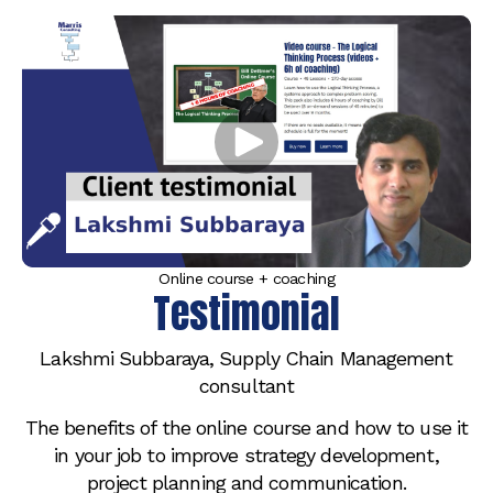
Online course + coaching
Testimonial
Lakshmi Subbaraya, Supply Chain Management
consultant
The benefits of the online course and how to use it
in your job to improve strategy development,
project planning and communication.