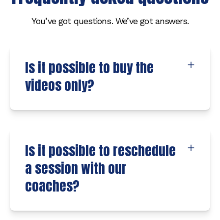
You’ve got questions. We’ve got answers.
Is it possible to buy the
videos only?
Is it possible to reschedule
a session with our
coaches?