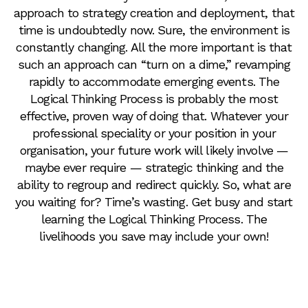
approach to strategy creation and deployment, that
time is undoubtedly now. Sure, the environment is
constantly changing. All the more important is that
such an approach can “turn on a dime,” revamping
rapidly to accommodate emerging events. The
Logical Thinking Process is probably the most
effective, proven way of doing that. Whatever your
professional speciality or your position in your
organisation, your future work will likely involve —
maybe ever require — strategic thinking and the
ability to regroup and redirect quickly. So, what are
you waiting for? Time’s wasting. Get busy and start
learning the Logical Thinking Process. The
livelihoods you save may include your own!