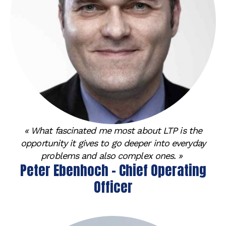
« What fascinated me most about LTP is the
opportunity it gives to go deeper into everyday
problems and also complex ones. »
Peter Ebenhoch - Chief Operating
Officer