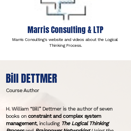
Marris Consulting & LTP
Marris Consulting's website and videos about the Logical 
Thinking Process.
Bill DETTMER
Course Author
H. William “Bill” Dettmer is the author of seven
books on
constraint and complex system
management
, including
The Logical Thinking
Process
and
Brainpower Networking
Using the