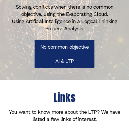
Solving conflicts when there is no common
objective, using the Evaporating Cloud.
Using Artificial Intelligence in a Logical Thinking
Process Analysis.
No common objective
AI & LTP
Links
You want to know more about the LTP? We have
listed a few links of interest.