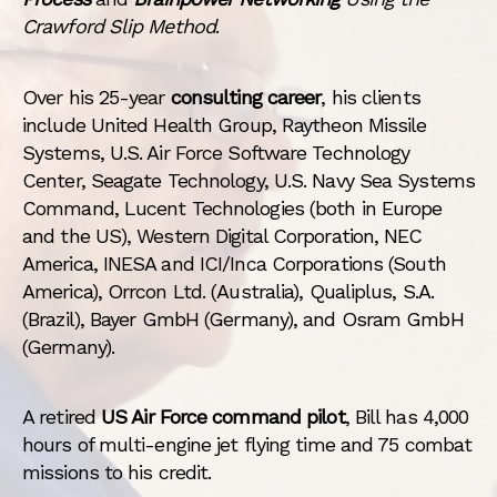
Crawford Slip Method
.
Over his 25-year
consulting career
, his clients
include United Health Group, Raytheon Missile
Systems, U.S. Air Force Software Technology
Center, Seagate Technology, U.S. Navy Sea Systems
Command, Lucent Technologies (both in Europe
and the US), Western Digital Corporation, NEC
America, INESA and ICI/Inca Corporations (South
America), Orrcon Ltd. (Australia), Qualiplus, S.A.
(Brazil), Bayer GmbH (Germany), and Osram GmbH
(Germany).
A retired
US Air Force command pilot
, Bill has 4,000
hours of multi-engine jet flying time and 75 combat
missions to his credit.