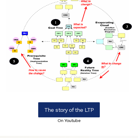
The story of the LTP
On Youtube