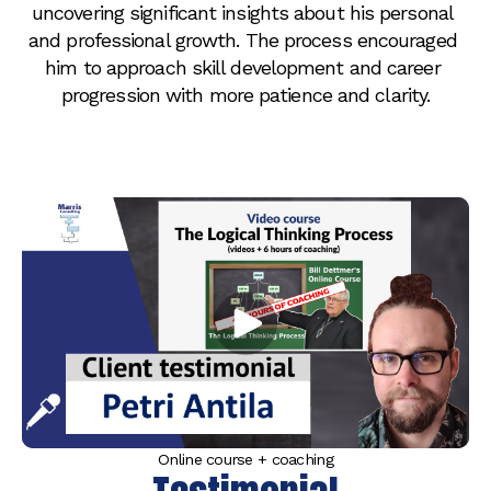
uncovering significant insights about his personal 
and professional growth. The process encouraged 
him to approach skill development and career 
progression with more patience and clarity.
Online course + coaching