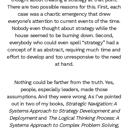
There are two possible reasons for this. First, each
case was a chaotic emergency that drew
everyone’s attention to current events of the time.
Nobody even thought about strategy while the
house seemed to be burning down. Second,
everybody who could even spell “strategy” had a
concept of it as abstract, requiring much time and
effort to develop and too unresponsive to the need
at hand.
Nothing could be farther from the truth. Yes,
people, especially leaders, made those
assumptions. And they were wrong. As I’ve pointed
out in two of my books,
Strategic Navigation: A
Systems Approach to Strategy Development and
Deployment
and
The Logical Thinking Process: A
Systems Approach to Complex Problem Solving
,