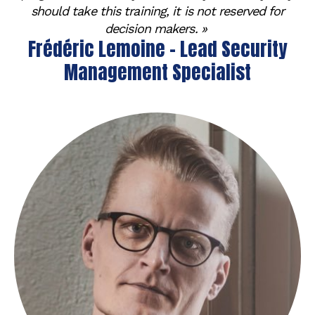
should take this training, it is not reserved for
decision makers. »
Frédéric Lemoine - Lead Security
Management Specialist