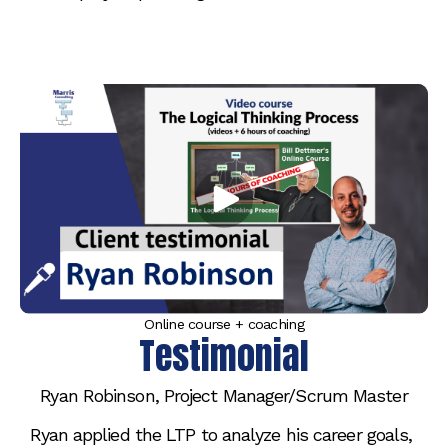
Online course + coaching
Testimonial
Ryan Robinson, Project Manager/Scrum Master
Ryan applied the LTP to analyze his career goals, 