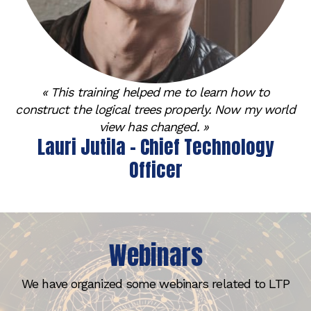
« This training helped me to learn how to
construct the logical trees properly. Now my world
view has changed. »
Lauri Jutila - Chief Technology
Officer
Webinars
We have organized some webinars related to LTP