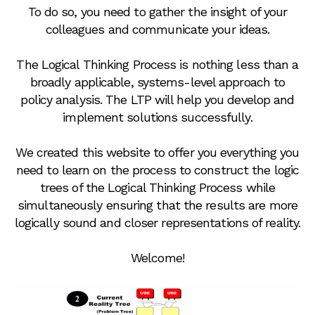
To do so, you need to gather the insight of your
colleagues and communicate your ideas.
The Logical Thinking Process is nothing less than a
broadly applicable, systems-level approach to
policy analysis. The LTP will help you develop and
implement solutions successfully.
We created this website to offer you everything you
need to learn on the process to construct the logic
trees of the Logical Thinking Process while
simultaneously ensuring that the results are more
logically sound and closer representations of reality.
Welcome!