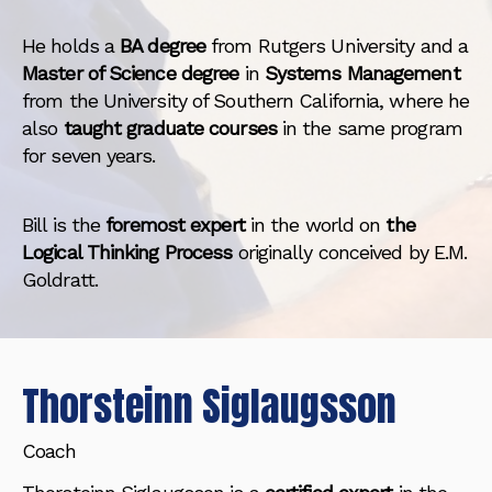
He holds a
BA degree
from Rutgers University and a
Master of Science degree
in
Systems Management
from the University of Southern California, where he
also
taught graduate courses
in the same program
for seven years.
Bill is the
foremost expert
in the world on
the
Logical Thinking Process
originally conceived by E.M.
Goldratt.
Thorsteinn Siglaugsson
Coach