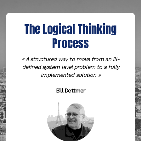
The Logical Thinking
Process
« A structured way to move from an ill-
defined system level problem to a fully
implemented solution
»
Bill Dettmer